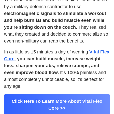
by a military defense contractor to use
electromagnetic signals to stimulate a workout
and help burn fat and build muscle even while
you’re sitting down on the couch.
They realized
what they created and decided to commercialize so
even non-military can reap the benefits.
In as little as 15 minutes a day of wearing
Vital Flex
Core
,
you can build muscle, increase weight
loss, sharpen your abs, relieve cramps, and
even improve blood flow.
It’s 100% painless and
almost completely unnoticeable, so it’s perfect for
any age.
Click Here To Learn More About Vital Flex
Core >>