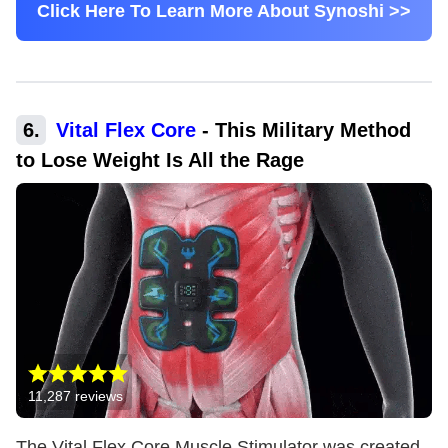
Click Here To Learn More About Synoshi >>
6
.
Vital Flex Core
-
This Military Method
to Lose Weight Is All the Rage
11,287
reviews
The Vital Flex Core Muscle Stimulator was created