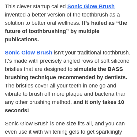
This clever startup called
Sonic Glow Brush
invented a better version of the toothbrush as a
solution to better oral wellness.
It’s hailed as “the
future of toothbrushing” by multiple
publications.
Sonic Glow Brush
isn’t your traditional toothbrush.
It’s made with precisely angled rows of soft silicone
bristles that are designed to
simulate the BASS
brushing technique recommended by dentists.
The bristles cover all your teeth in one go and
vibrate to brush off more plaque and bacteria than
any other brushing method,
and it only takes 10
seconds!
Sonic Glow Brush is one size fits all, and you can
even use it with whitening gels to get sparklingly