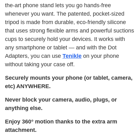
the-art phone stand lets you go hands-free
whenever you want. The patented, pocket-sized
tripod is made from durable, eco-friendly silicone
that uses strong flexible arms and powerful suctions
cups to securely hold your devices. It works with
any smartphone or tablet — and with the Dot
Adapters, you can use
Tenikle
on your phone
without taking your case off.
Securely mounts your phone (or tablet, camera,
etc) ANYWHERE.
Never block your camera, audio, plugs, or
anything else.
Enjoy 360° motion thanks to the extra arm
attachment.