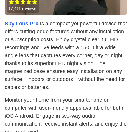
17,411
reviews
Spy Lens Pro
is a compact yet powerful device that
offers cutting-edge features without any installation
or subscription costs. Enjoy crystal-clear, full HD
recordings and live feeds with a 150° ultra-wide-
angle lens that captures every corner, day or night,
thanks to its superior LED night vision. The
magnetized base ensures easy installation on any
surface—indoors or outdoors—without the need for
cables or batteries.
Monitor your home from your smartphone or
computer with user-friendly apps available for both
iOS Android. Engage in two-way audio
communication, receive instant alerts, and enjoy the
peace of mind.