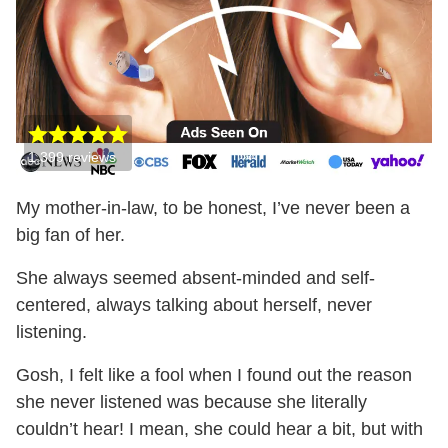
1,399
reviews
My mother-in-law, to be honest, I’ve never been a
big fan of her.
She always seemed absent-minded and self-
centered, always talking about herself, never
listening.
Gosh, I felt like a fool when I found out the reason
she never listened was because she literally
couldn’t hear! I mean, she could hear a bit, but with