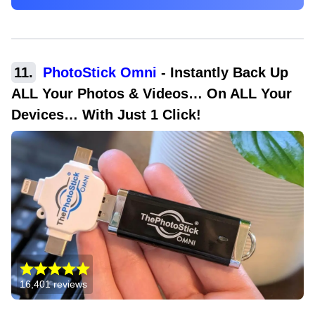
11
.
PhotoStick Omni
-
Instantly Back Up
ALL Your Photos & Videos… On ALL Your
Devices… With Just 1 Click!
16,401
reviews