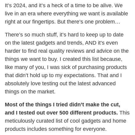
It’s 2024, and it’s a heck of a time to be alive. We
live in an era where everything we want is available
right at our fingertips. But there’s one problem…
There’s so much stuff, it’s hard to keep up to date
on the latest gadgets and trends, AND it’s even
harder to find real quality reviews and advice on the
things we want to buy. I created this list because,
like many of you, I was sick of purchasing products
that didn’t hold up to my expectations. That and I
absolutely love testing out the latest advanced
things on the market.
Most of the things I tried didn’t make the cut,
and I tested out over 500 different products.
This
meticulously curated list of cool gadgets and home
products includes something for everyone.