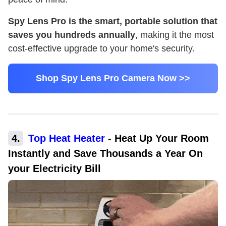
Spy Lens Pro is the smart, portable solution that
saves you hundreds annually
, making it the most
cost-effective upgrade to your home's security.
Shop Spy Lens Pro Camera Now >>
4
.
Top Heat Heater
-
Heat Up Your Room
Instantly and Save Thousands a Year On
your Electricity Bill