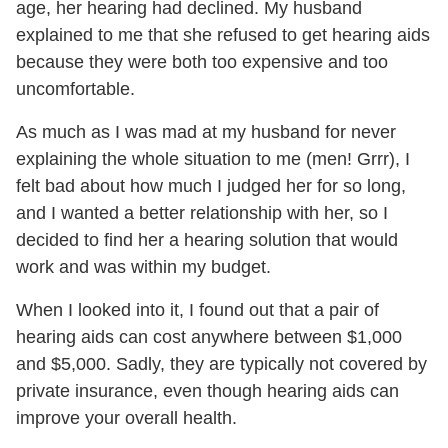
age, her hearing had declined. My husband
explained to me that she refused to get hearing aids
because they were both too expensive and too
uncomfortable.
As much as I was mad at my husband for never
explaining the whole situation to me (men! Grrr), I
felt bad about how much I judged her for so long,
and I wanted a better relationship with her, so I
decided to find her a hearing solution that would
work and was within my budget.
When I looked into it, I found out that a pair of
hearing aids can cost anywhere between $1,000
and $5,000. Sadly, they are typically not covered by
private insurance, even though hearing aids can
improve your overall health.