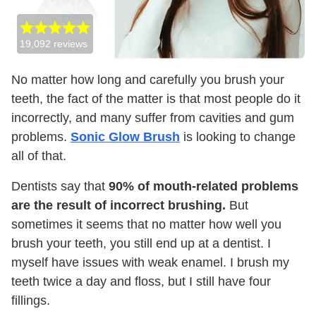
19,092
reviews
No matter how long and carefully you brush your
teeth, the fact of the matter is that most people do it
incorrectly, and many suffer from cavities and gum
problems.
Sonic Glow Brush
is looking to change
all of that.
Dentists say that
90% of mouth-related problems
are the result of incorrect brushing.
But
sometimes it seems that no matter how well you
brush your teeth, you still end up at a dentist. I
myself have issues with weak enamel. I brush my
teeth twice a day and floss, but I still have four
fillings.