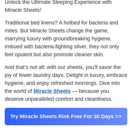
Unlock the Ultimate Sleeping Experience with
Miracle Sheets!
Traditional bed linens? A hotbed for bacteria and
mites. But Miracle Sheets change the game,
marrying luxury with groundbreaking hygiene.
Imbued with bacteria-fighting silver, they not only
feel opulent but also promote cleaner skin.
And that’s not all: with our sheets, you’ll savor the
joy of fewer laundry days. Delight in luxury, embrace
hygiene, and enjoy refreshed mornings. Dive into
the world of
Miracle Sheets
— because you
deserve unparalleled comfort and cleanliness.
Try Miracle Sheets Risk Free For 30 Days >>