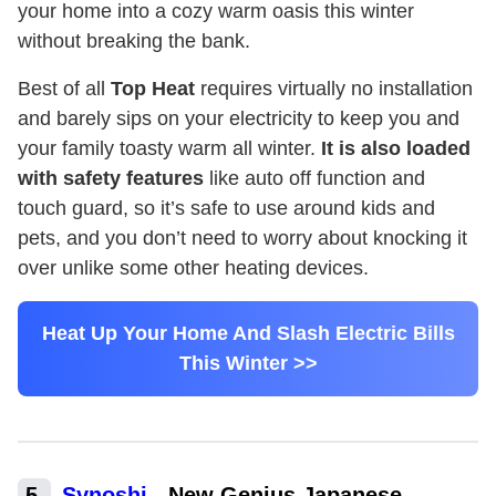
your home into a cozy warm oasis this winter
without breaking the bank.
Best of all
Top Heat
requires virtually no installation
and barely sips on your electricity to keep you and
your family toasty warm all winter.
It is also loaded
with safety features
like auto off function and
touch guard, so it’s safe to use around kids and
pets, and you don’t need to worry about knocking it
over unlike some other heating devices.
Heat Up Your Home And Slash Electric Bills
This Winter >>
5
.
Synoshi
-
New Genius Japanese