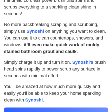
handheld cordless powerbrush that spins and
scrubs everything to a sparkling clean shine in
seconds!
No more backbreaking scraping and scrubbing,
simply use
Synoshi
on anything you want to clean.
You can use it to clean countertops, showers, and
windows,
it’ll even make quick work of moldy
stained bathroom grout and caulk.
Simply charge it up and turn it on,
Synoshi’s
brush
head spins rapidly to power scrub any surface in
seconds with minimal effort.
You’ll be amazed at how much more quickly and
easily you’ll be able to keep your home sparkling
clean with
Synoshi
.