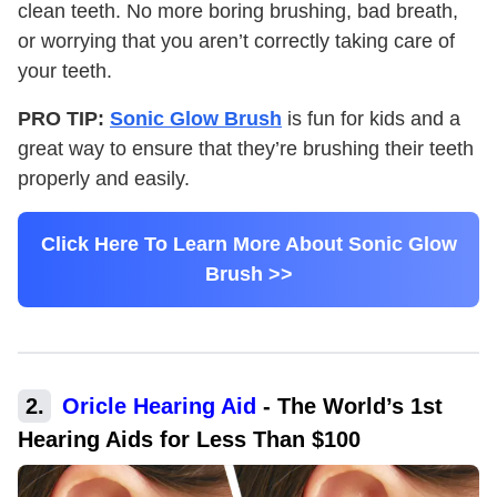
clean teeth. No more boring brushing, bad breath,
or worrying that you aren’t correctly taking care of
your teeth.
PRO TIP:
Sonic Glow Brush
is fun for kids and a
great way to ensure that they’re brushing their teeth
properly and easily.
Click Here To Learn More About Sonic Glow
Brush >>
2
.
Oricle Hearing Aid
-
The World’s 1st
Hearing Aids for Less Than $100