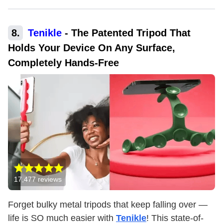
8
.
Tenikle
-
The Patented Tripod That
Holds Your Device On Any Surface,
Completely Hands-Free
17,477
reviews
Forget bulky metal tripods that keep falling over —
life is SO much easier with
Tenikle
! This state-of-