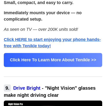
Small, compact, and easy to carry.
Immediately mounts your device — no
complicated setup.
As seen on TV — over 200K units sold!
Click HERE to start enjoying your phone hands-
free with Tenikle today!
Click Here To Learn More About Tenikle >>
9
.
Drive Bright
-
"Night Vision" glasses
make night driving clear