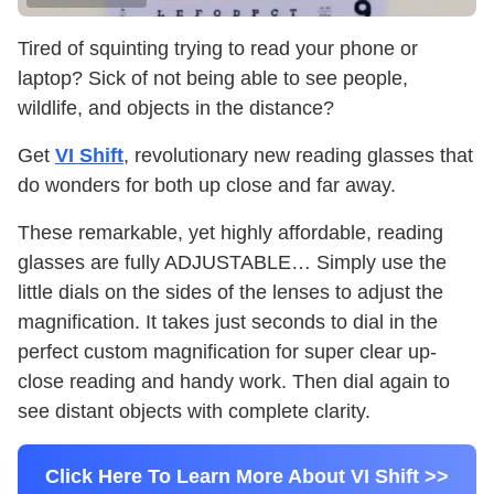
Tired of squinting trying to read your phone or
laptop? Sick of not being able to see people,
wildlife, and objects in the distance?
Get
VI Shift
, revolutionary new reading glasses that
do wonders for both up close and far away.
These remarkable, yet highly affordable, reading
glasses are fully ADJUSTABLE… Simply use the
little dials on the sides of the lenses to adjust the
magnification. It takes just seconds to dial in the
perfect custom magnification for super clear up-
close reading and handy work. Then dial again to
see distant objects with complete clarity.
Click Here To Learn More About VI Shift >>