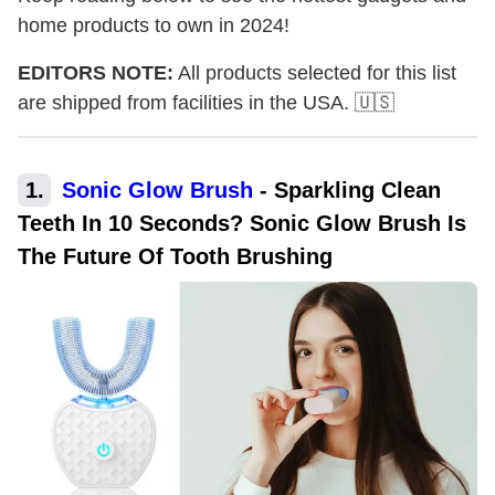
home products to own in 2024!
EDITORS NOTE:
All products selected for this list
are shipped from facilities in the USA. 🇺🇸
1
.
Sonic Glow Brush
-
Sparkling Clean
Teeth In 10 Seconds? Sonic Glow Brush Is
The Future Of Tooth Brushing