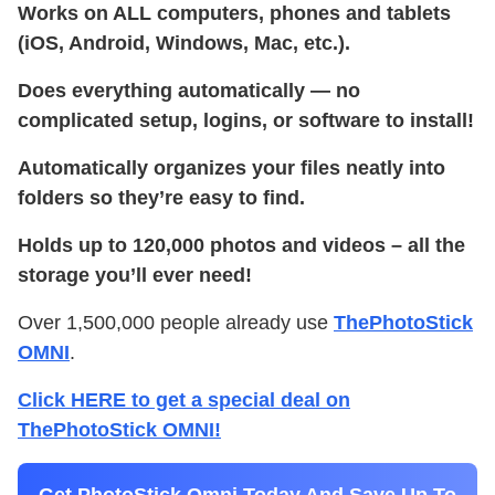
Works on ALL computers, phones and tablets
(iOS, Android, Windows, Mac, etc.).
Does everything automatically — no
complicated setup, logins, or software to install!
Automatically organizes your files neatly into
folders so they’re easy to find.
Holds up to 120,000 photos and videos – all the
storage you’ll ever need!
Over 1,500,000 people already use
ThePhotoStick
OMNI
.
Click HERE to get a special deal on
ThePhotoStick OMNI!