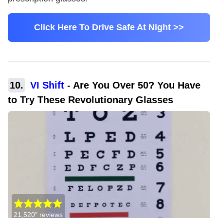
Click Here To Drive Safe At Night >>
10
.
VI Shift
-
Are You Over 50? You Have
to Try These Revolutionary Glasses
21,520"
reviews