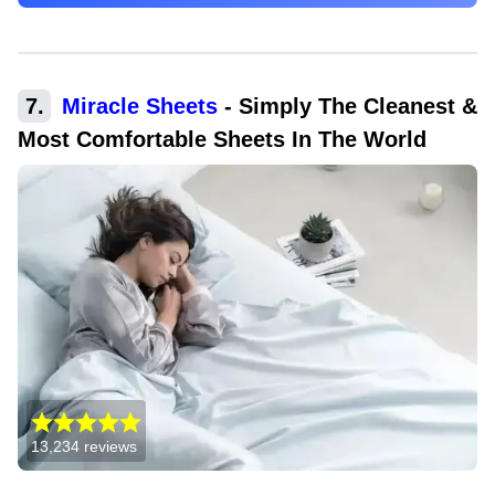
7
.
Miracle Sheets
-
Simply The Cleanest &
Most Comfortable Sheets In The World
13,234
reviews