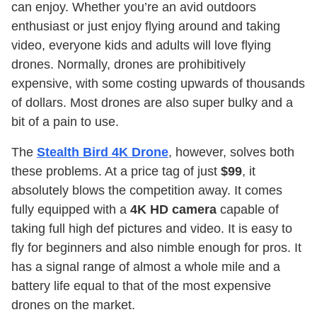
can enjoy. Whether you’re an avid outdoors
enthusiast or just enjoy flying around and taking
video, everyone kids and adults will love flying
drones. Normally, drones are prohibitively
expensive, with some costing upwards of thousands
of dollars. Most drones are also super bulky and a
bit of a pain to use.
The
Stealth Bird 4K Drone
, however, solves both
these problems. At a price tag of just
$99
, it
absolutely blows the competition away. It comes
fully equipped with a
4K HD camera
capable of
taking full high def pictures and video. It is easy to
fly for beginners and also nimble enough for pros. It
has a signal range of almost a whole mile and a
battery life equal to that of the most expensive
drones on the market.