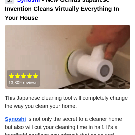
Invention Cleans Virtually Everything In
Your House
13,309
reviews
This Japanese cleaning tool will completely change
the way you clean your home.
Synoshi
is not only the secret to a cleaner home
but also will cut your cleaning time in half. It’s a