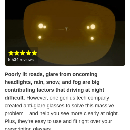
5,534
reviews
Poorly lit roads, glare from oncoming
headlights, rain, snow, and fog are big
contributing factors that driving at night
difficult.
However, one genius tech company
created anti-glare glasses to solve this massive
problem – and help you see more clearly at night.
Plus, they’re easy to use and fit right over your
prescription glasses.