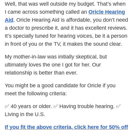
Well, that was well outside my budget. That’s when
I came across something called an
Oricle Hearing
Aid
. Oricle Hearing Aid is affordable, you don’t need
a doctor to prescribe it, and it has excellent reviews.
It’s specially tuned for hearing voices, be it a person
in front of you or the TV, it makes the sound clear.
My mother-in-law was initially skeptical, but
ultimately loves the one I got for her. Our
relationship is better than ever.
You might be a good candidate for Oricle if you
meet the following criteria:
✅ 40 years or older. ✅ Having trouble hearing. ✅
Living in the U.S.
If you fit the above criteria, click here for 50% off