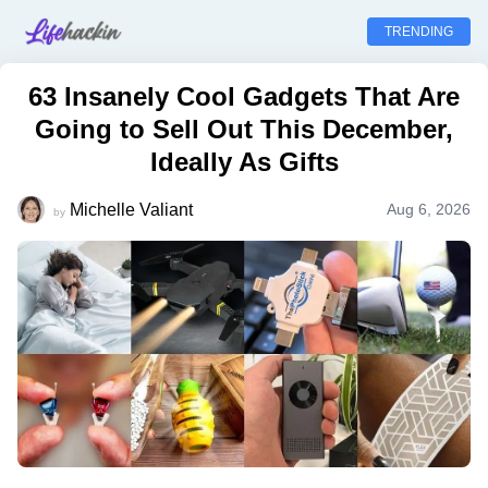
TRENDING
63 Insanely Cool Gadgets That Are
Going to Sell Out This December,
Ideally As Gifts
Michelle Valiant
Aug 6, 2026
by