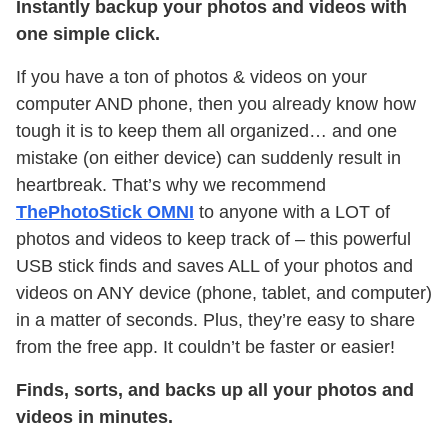
Instantly backup your photos and videos with
one simple click.
If you have a ton of photos & videos on your
computer AND phone, then you already know how
tough it is to keep them all organized… and one
mistake (on either device) can suddenly result in
heartbreak. That’s why we recommend
ThePhotoStick OMNI
to anyone with a LOT of
photos and videos to keep track of – this powerful
USB stick finds and saves ALL of your photos and
videos on ANY device (phone, tablet, and computer)
in a matter of seconds. Plus, they’re easy to share
from the free app. It couldn’t be faster or easier!
Finds, sorts, and backs up all your photos and
videos in minutes.