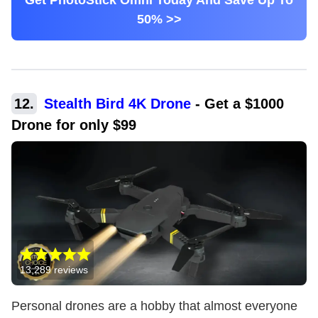
Get PhotoStick Omni Today And Save Up To
50% >>
12
.
Stealth Bird 4K Drone
-
Get a $1000
Drone for only $99
13,289
reviews
Personal drones are a hobby that almost everyone