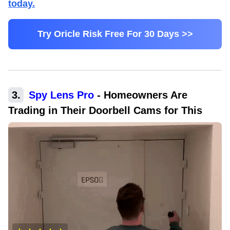
today.
Try Oricle Risk Free For 30 Days >>
3
.
Spy Lens Pro
-
Homeowners Are
Trading in Their Doorbell Cams for This