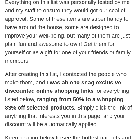
Everything on this list was personally tested by me
and my staff to ensure they would get our seal of
approval. Some of these items are super handy to
have around the house, some are designed to
improve your well-being, but many of them are just
plain fun and awesome to own! Get them for
yourself or as a gift for one of your friends or family
members.
After creating this list, I contacted the people who
make them, and
I was able to snag exclusive
discounted online shopping links
for everything
listed below,
ranging from 50% to a whopping
83% off selected products.
Simply click the link of
anything that interests you in this page, and your
discount will be automatically applied.
Keep reading below to see the hottest gadgets and