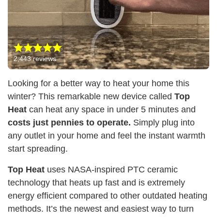
2,443
reviews
Looking for a better way to heat your home this
winter? This remarkable new device called
Top
Heat
can heat any space in under 5 minutes and
costs just pennies to operate.
Simply plug into
any outlet in your home and feel the instant warmth
start spreading.
Top Heat
uses NASA-inspired PTC ceramic
technology that heats up fast and is extremely
energy efficient compared to other outdated heating
methods. It’s the newest and easiest way to turn